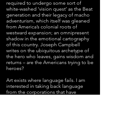
required to undergo some sort of
white-washed ‘vision quest’ as the Beat
generation and their legacy of macho
adventurism, which itself was gleaned
from America’s colonial roots of
westward expansion; an omnipresent
shadow in the emotional cartography
of this country. Joseph Campbell
writes on the ubiquitous archetype of
the hero who leaves, gains wisdom and
returns – are the Americans trying to be
heroes?
Art exists where language fails. I am
interested in taking back language
from the corporations that have
colonized it. Working with video,
language, illustration, sound, sculpture
and performance, I seek to establish
that societal concepts of identity and
symbolism, particularly in the context
of Americanhood, are as tenuous as we
see to craft them. I would like to try to
cauterize the wounds of capitalism and