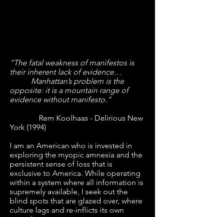
“The fatal weakness of manifestos is
their inherent lack of evidence…
Manhattan’s problem is the
opposite: it is a mountain range of
evidence without manifesto.”
Rem Koolhaas - Delirious New
York (1994)
I am an American who is invested in
exploring the myopic amnesia and the
persistent sense of loss that is
exclusive to America. While operating
within a system where all information is
supremely available, I seek out the
blind spots that are glazed over, where
culture lags and re-inflicts its own