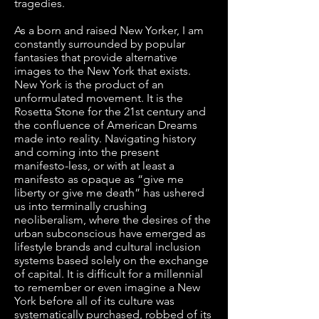
tragedies.
As a born and raised New Yorker, I am
constantly surrounded by popular
fantasies that provide alternative
images to the New York that exists.
New York is the product of an
unformulated movement. It is the
Rosetta Stone for the 21st century and
the confluence of American Dreams
made into reality.
Navigating history
and coming into the present
manifesto-less, or with at least a
manifesto as opaque as “give me
liberty or give me death” has ushered
us into terminally crushing
neoliberalism, where the desires of the
urban subconscious have emerged as
lifestyle brands and cultural inclusion
systems based solely on the exchange
of capital. It is difficult for a millennial
to remember or even imagine a New
York before all of its culture was
systematically purchased, robbed of its