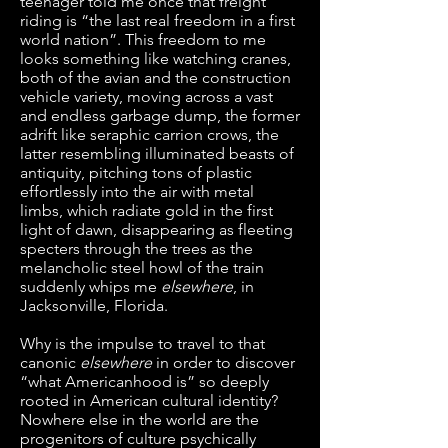
teenager told me once that freight
riding is “the last real freedom in a first
world nation”. This freedom to me
looks something like watching cranes,
both of the avian and the construction
vehicle variety, moving across a vast
and endless garbage dump, the former
adrift like seraphic carrion crows, the
latter resembling illuminated beasts of
antiquity, pitching tons of plastic
effortlessly into the air with metal
limbs, which radiate gold in the first
light of dawn, disappearing as fleeting
specters through the trees as the
melancholic steel howl of the train
suddenly whips me
elsewhere
, in
Jacksonville, Florida.
Why is the impulse to travel to that
canonic
elsewhere
in order to discover
“what Americanhood is” so deeply
rooted in American cultural identity?
Nowhere else in the world are the
progenitors of culture psychically