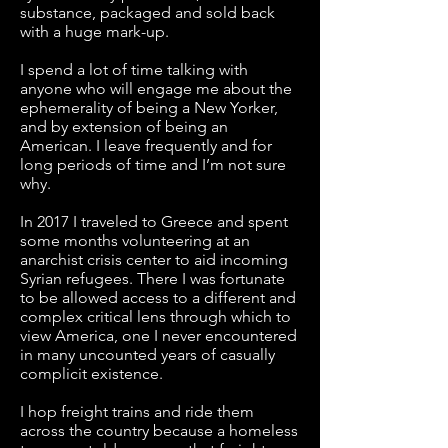
substance, packaged and sold back
with a huge mark-up.
I spend a lot of time talking with
anyone who will engage me about the
ephemerality of being a New Yorker,
and by extension of being an
American. I leave frequently and for
long periods of time and I’m not sure
why.
In 2017 I traveled to Greece and spent
some months volunteering at an
anarchist crisis center to aid incoming
Syrian refugees. There I was fortunate
to be allowed access to a different and
complex critical lens through which to
view America, one I never encountered
in many uncounted years of casually
complicit existence.
I hop freight trains and ride them
across the country because a homeless